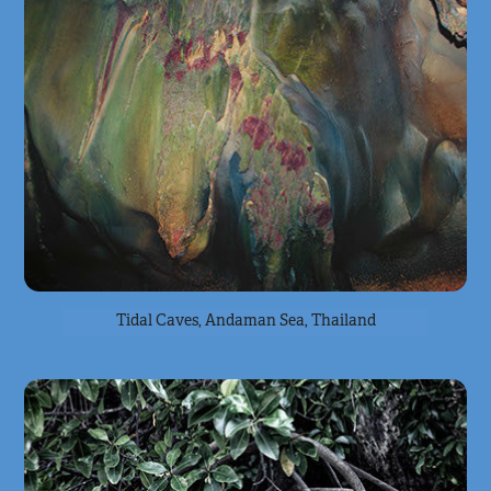
Tidal Caves, Andaman Sea, Thailand