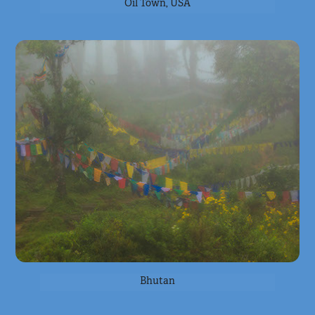
Oil Town, USA
Bhutan