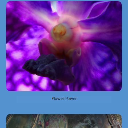
Flower Power