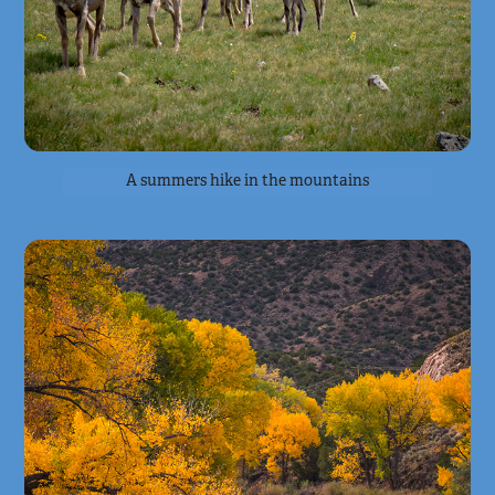
A summers hike in the mountains