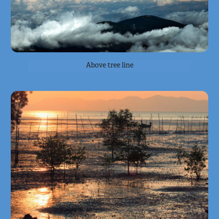
Above tree line