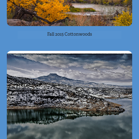
Fall 2015 Cottonwoods