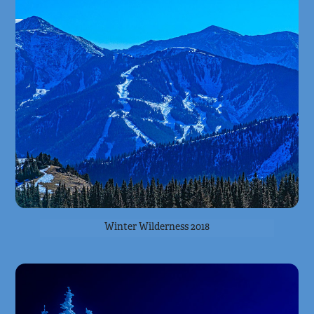
Winter Wilderness 2018