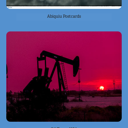
Abiquiu Postcards