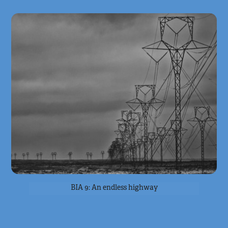
BIA 9: An endless highway