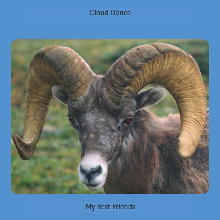
Cloud Dance
My Best Friends