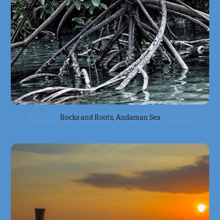
Rocks and Roots, Andaman Sea