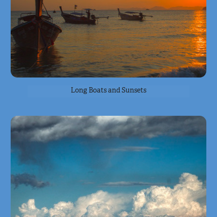
Long Boats and Sunsets