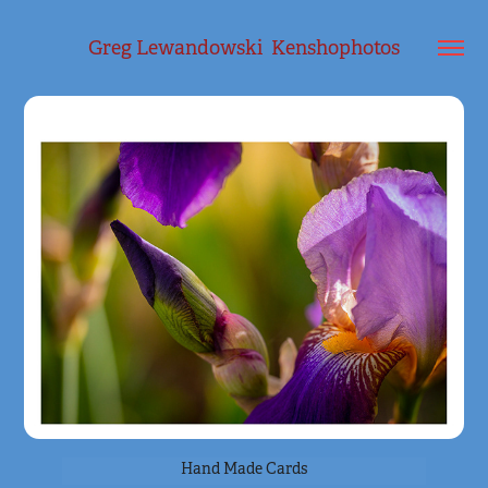
Greg Lewandowski  Kenshophotos
Hand Made Cards