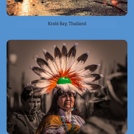
Krabi Bay, Thailand