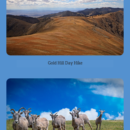
Gold Hill Day Hike