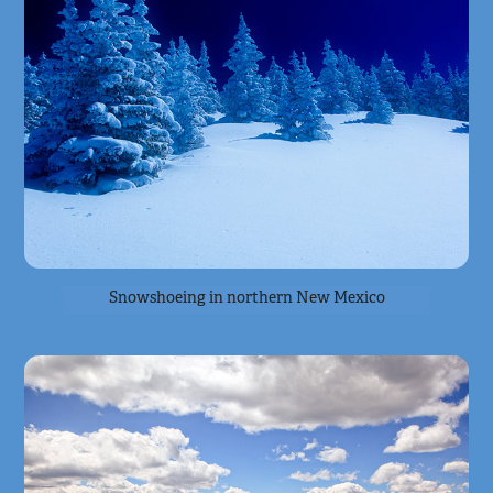
Snowshoeing in northern New Mexico