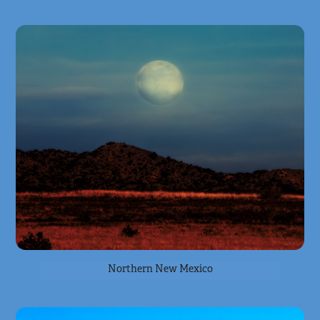
Northern New Mexico