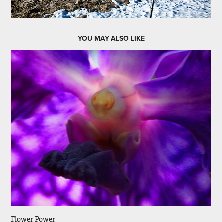
YOU MAY ALSO LIKE
Flower Power