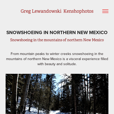
Greg Lewandowski  Kenshophotos
SNOWSHOEING IN NORTHERN NEW MEXICO
Snowshoeing in the mountains of northern New Mexico
From mountain peaks to winter creeks snowshoeing in the
mountains of northern New Mexico is a visceral experience filled
with beauty and solitude.